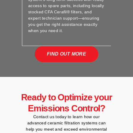
access to spare parts, including locally
stocked CFA Cerafil® filters, and
expert technician support—ensuring
you get the right assistance exactly
when you need it.
FIND OUT MORE
Ready to Optimize your
Emissions Control?
Contact us today to learn how our
advanced ceramic filtration systems can
help you meet and exceed environmental