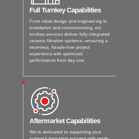
Full Turnkey Capabilities
From initial design and engineering to
installation and commissioning, our
turnkey services deliver fully integrated
ceramic filtration systems—ensuring a
seamless, hassle-free project
experience with optimized
performance from day one.
Aftermarket Capabilities
We’re dedicated to supporting your
system’s long-term success with ready