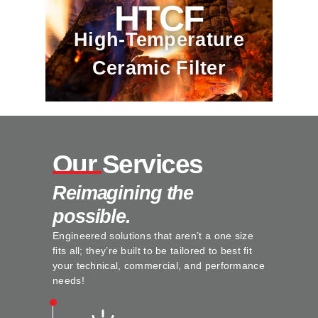
HTCF
High-Temperature
Ceramic Filter
Our Services
Reimagining the
possible.
Engineered solutions that aren’t a one size
fits all; they’re built to be tailored to best fit
your technical, commercial, and performance
needs!