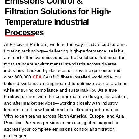
Emissions Control &
Filtration Solutions for High-
Temperature Industrial
Processes
At Precision Partners, we lead the way in advanced ceramic
filtration technology—delivering high-performance, reliable,
and cost-effective emissions control solutions that meet the
most stringent environmental standards across diverse
industries. Backed by decades of proven experience and
over 800,000
CFA
Cerafil® filters installed worldwide, our
tailored systems are engineered to optimize your operations
while ensuring compliance and sustainability.
As a true
turnkey partner, we offer comprehensive design, installation,
and aftermarket services—working closely with industry
leaders to set new benchmarks in filtration performance.
With expert teams across North America, Europe, and Asia,
Precision Partners provides seamless, global support to
address your complete emissions control and filtration
challenges.