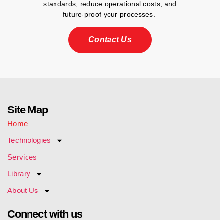
standards, reduce operational costs, and
future-proof your processes.
Contact Us
Site Map
Home
Technologies
Services
Library
About Us
Connect with us