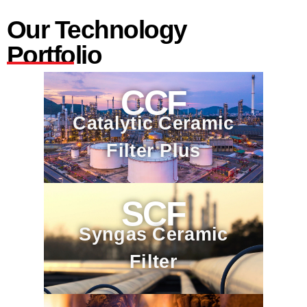
Our Technology
Portfolio
CCF
Catalytic Ceramic
Filter Plus
SCF
Syngas Ceramic
Filter