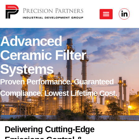
Advanced
Ceramic Filter
Systems
Proven Performance. Guaranteed
Compliance. Lowest Lifetime Cost.
Delivering Cutting-Edge