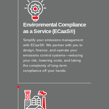
Environmental Compliance
as a Service (ECaaS®)
Simplify your emissions management
with ECaaS®. We partner with you to
design, finance, and operate your
emissions control systems—reducing
your risk, lowering costs, and taking
the complexity of long-term
compliance off your hands.